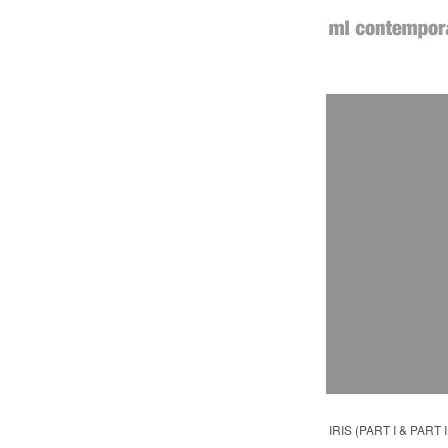
IRIS (PART I & PART