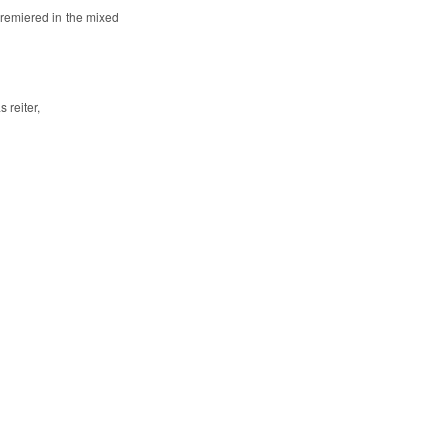
 premiered in the mixed
 reiter,