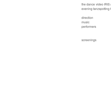
the dance video
IRIS 
evening
tanzspotting
direction
music
performers
screenings