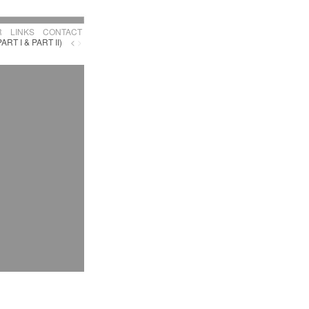
R
LINKS
CONTACT
PART I & PART II)
<
>