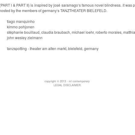
(PART I & PART II)
is inspired by josé saramago‘s famous novel
blindness
. it was
hosted by the members of germany‘s
TANZTHEATER BIELEFELD
.
tiago manquinho
kimmo pohjonen
stéphanie bouillaud, claudia braubach, michael loehr, roberto morales, matthias
john wesley zielmann
tanzspotting - theater am alten markt, bielefeld, germany
copyright © 2013 - ml contemporary
LEGAL DISCLAIMER