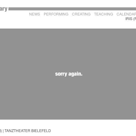
NEWS
PERFORMING
CREATING
TEACHING
CALENDA
IRIS (
 II) | TANZTHEATER BIELEFELD