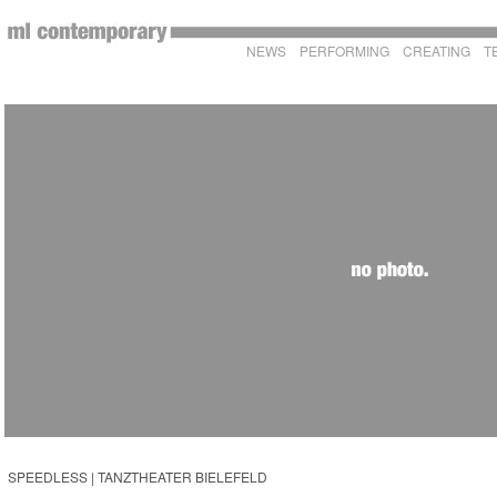
NEWS
PERFORMING
CREATING
T
SPEEDLESS | TANZTHEATER BIELEFELD