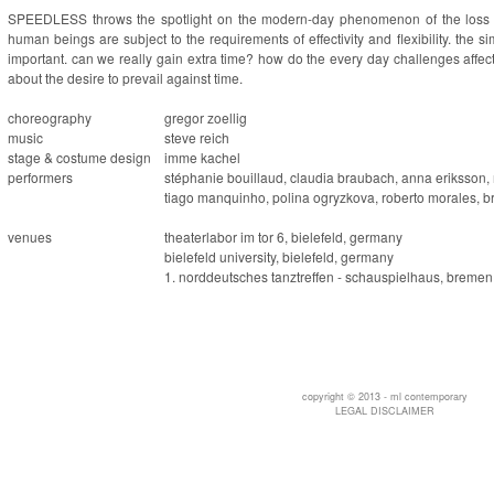
SPEEDLESS
throws the spotlight on the modern-day phenomenon of the loss of
human beings are subject to the requirements of effectivity and flexibility. the
important. can we really gain extra time? how do the every day challenges affe
about the desire to prevail against time.
choreography
gregor zoellig
music
steve reich
stage & costume design
imme kachel
performers
stéphanie bouillaud, claudia braubach, anna eriksson, 
tiago manquinho, polina ogryzkova, roberto morales, bri
venues
theaterlabor im tor 6, bielefeld, germany
bielefeld university, bielefeld, germany
1. norddeutsches tanztreffen - schauspielhaus, breme
copyright © 2013 - ml contemporary
LEGAL DISCLAIMER