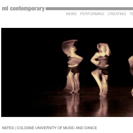
NEWS
PERFORMING
CREATING
T
NEFES | COLOGNE UNIVERSITY OF MUSIC AND DANCE