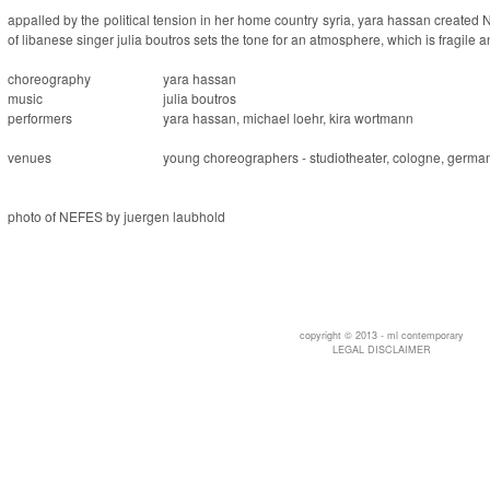
appalled by the political tension in her home country syria, yara hassan created
of libanese singer julia boutros sets the tone for an atmosphere, which is fragile 
choreography
yara hassan
music
julia boutros
performers
yara hassan, michael loehr, kira wortmann
venues
young choreographers - studiotheater, cologne, germa
photo of NEFES by juergen laubhold
copyright © 2013 - ml contemporary
LEGAL DISCLAIMER