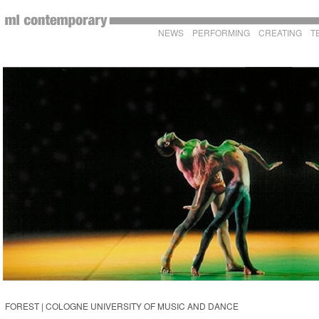
NEWS
PERFORMING
CREATING
T
FOREST | COLOGNE UNIVERSITY OF MUSIC AND DANCE