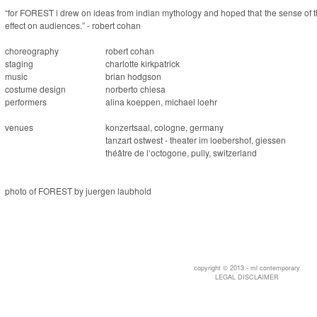
“for FOREST i drew on ideas from indian mythology and hoped that the sense of t
effect on audiences.” - robert cohan
choreography
robert cohan
staging
charlotte kirkpatrick
music
brian hodgson
costume design
norberto chiesa
performers
alina koeppen, michael loehr
venues
konzertsaal, cologne, germany
tanzart ostwest - theater im loebershof, giessen
théâtre de l‘octogone, pully, switzerland
photo of FOREST by juergen laubhold
copyright © 2013 - ml contemporary
LEGAL DISCLAIMER