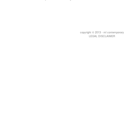
copyright © 2013 - ml contemporary
LEGAL DISCLAIMER