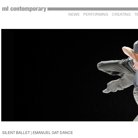
NEWS
PERFORMING
CREATING
T
SILENT BALLET | EMANUEL GAT DANCE