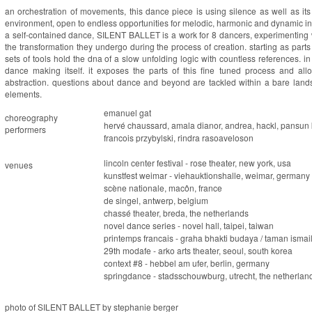
an orchestration of movements, this dance piece is using silence as well as its
environment, open to endless opportunities for melodic, harmonic and dynamic int
a self-contained dance,
SILENT BALLET
is a work for 8 dancers, experimenting w
the transformation they undergo during the process of creation. starting as parts
sets of tools hold the dna of a slow unfolding logic with countless references. 
dance making itself. it exposes the parts of this fine tuned process and al
abstraction. questions about dance and beyond are tackled within a bare lands
elements.
emanuel gat
choreography
hervé chaussard, amala dianor, andrea, hackl, pansun k
performers
francois przybylski, rindra rasoaveloson
lincoln center festival - rose theater, new york, usa
venues
kunstfest weimar - viehauktionshalle, weimar, germany
scène nationale, macôn, france
de singel, antwerp, belgium
chassé theater, breda, the netherlands
novel dance series - novel hall, taipei, taiwan
printemps francais - graha bhakti budaya / taman ismail
29th modafe - arko arts theater, seoul, south korea
context #8 - hebbel am ufer, berlin, germany
springdance - stadsschouwburg, utrecht, the netherlan
photo of SILENT BALLET by stephanie berger